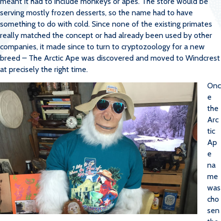
meant it had to include monkeys or apes. The store would be
serving mostly frozen desserts, so the name had to have
something to do with cold. Since none of the existing primates
really matched the concept or had already been used by other
companies, it made since to turn to cryptozoology for a new
breed – The Arctic Ape was discovered and moved to Windcrest
at precisely the right time.
Onc
e
the
Arc
tic
Ap
e
na
me
was
cho
sen