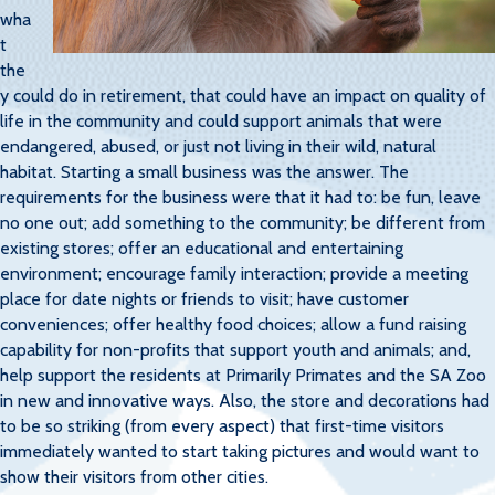
wha
t
the
y could do in retirement, that could have an impact on quality of
life in the community and could support animals that were
endangered, abused, or just not living in their wild, natural
habitat. Starting a small business was the answer. The
requirements for the business were that it had to: be fun, leave
no one out; add something to the community; be different from
existing stores; offer an educational and entertaining
environment; encourage family interaction; provide a meeting
place for date nights or friends to visit; have customer
conveniences; offer healthy food choices; allow a fund raising
capability for non-profits that support youth and animals; and,
help support the residents at Primarily Primates and the SA Zoo
in new and innovative ways. Also, the store and decorations had
to be so striking (from every aspect) that first-time visitors
immediately wanted to start taking pictures and would want to
show their visitors from other cities.