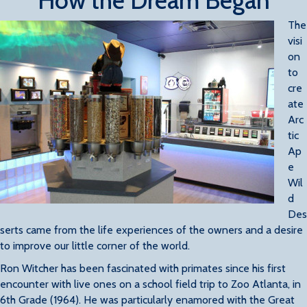
How the Dream Began
The
visi
on
to
cre
ate
Arc
tic
Ap
e
Wil
d
Des
serts came from the life experiences of the owners and a desire
to improve our little corner of the world.
Ron Witcher has been fascinated with primates since his first
encounter with live ones on a school field trip to Zoo Atlanta, in
6th Grade (1964). He was particularly enamored with the Great