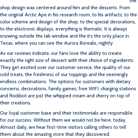
the
shop design was centered around him and the desserts. From
the original Arctic Ape in his research room, to his artifacts, to the
color scheme and design of the shop, to the special decorations,
to the electronic displays, everything is thematic. It is always
snowing outside the lab window and the it’s the only place in
Texas, where you can see the Aurora Borealis, nightly.
As our reviews indicate, our fans love the ability to create
exactly the right size of dessert with their choice of ingredients.
They get excited over our customer service, the quality of our
cold treats, the freshness of our toppings and the seemingly
endless combinations. The options for customers with dietary
concerns, decorations, family games, free WIFI, charging stations
and Rockbot are just the whipped cream and cherry on top of
their creations.
Our loyal customer base and their testimonials are responsible
for our success. Without them we would not be here, today.
Almost daily, we hear first-time visitors calling others to tell
them about the amazing store that they discovered.