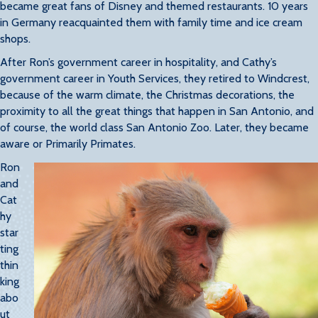
became great fans of Disney and themed restaurants. 10 years
in Germany reacquainted them with family time and ice cream
shops.
After Ron’s government career in hospitality, and Cathy’s
government career in Youth Services, they retired to Windcrest,
because of the warm climate, the Christmas decorations, the
proximity to all the great things that happen in San Antonio, and
of course, the world class San Antonio Zoo. Later, they became
aware or Primarily Primates.
Ron
and
Cat
hy
star
ting
thin
king
abo
ut