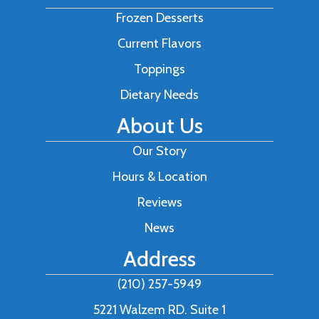
Frozen Desserts
Current Flavors
Toppings
Dietary Needs
About Us
Our Story
Hours & Location
Reviews
News
Address
(210) 257-5949
5221 Walzem RD. Suite 1