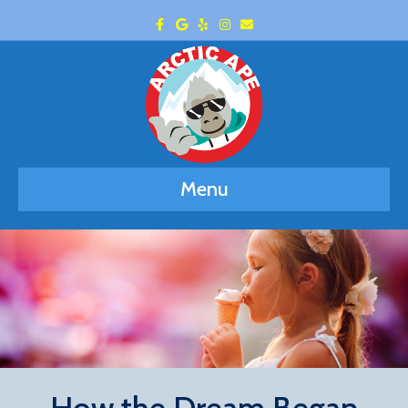
Facebook
Google
Yelp
Instagram
Email
Menu