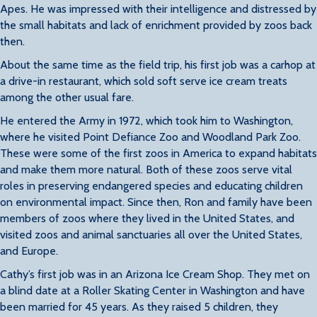
Apes. He was impressed with their intelligence and distressed by
the small habitats and lack of enrichment provided by zoos back
then.
About the same time as the field trip, his first job was a carhop at
a drive-in restaurant, which sold soft serve ice cream treats
among the other usual fare.
He entered the Army in 1972, which took him to Washington,
where he visited Point Defiance Zoo and Woodland Park Zoo.
These were some of the first zoos in America to expand habitats
and make them more natural. Both of these zoos serve vital
roles in preserving endangered species and educating children
on environmental impact. Since then, Ron and family have been
members of zoos where they lived in the United States, and
visited zoos and animal sanctuaries all over the United States,
and Europe.
Cathy’s first job was in an Arizona Ice Cream Shop. They met on
a blind date at a Roller Skating Center in Washington and have
been married for 45 years. As they raised 5 children, they