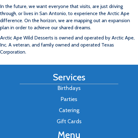
In the future, we want everyone that visits, are just driving
through, or lives in San Antonio, to experience the Arctic Ape
difference. On the horizon, we are mapping out an expansion
plan in order to achieve our shared dreams.
Arctic Ape Wild Desserts is owned and operated by Arctic Ape,
Inc. A veteran, and family owned and operated Texas
Corporation.
Services
Birthdays
Parties
Catering
Gift Cards
Menu