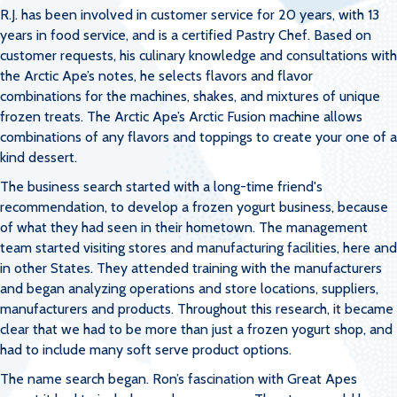
R.J. has been involved in customer service for 20 years, with 13
years in food service, and is a certified Pastry Chef. Based on
customer requests, his culinary knowledge and consultations with
the Arctic Ape’s notes, he selects flavors and flavor
combinations for the machines, shakes, and mixtures of unique
frozen treats. The Arctic Ape’s Arctic Fusion machine allows
combinations of any flavors and toppings to create your one of a
kind dessert.
The business search started with a long-time friend's
recommendation, to develop a frozen yogurt business, because
of what they had seen in their hometown. The management
team started visiting stores and manufacturing facilities, here and
in other States. They attended training with the manufacturers
and began analyzing operations and store locations, suppliers,
manufacturers and products. Throughout this research, it became
clear that we had to be more than just a frozen yogurt shop, and
had to include many soft serve product options.
The name search began. Ron’s fascination with Great Apes