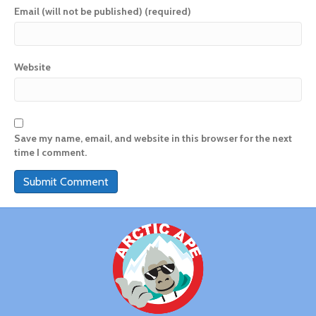
Email (will not be published) (required)
Website
Save my name, email, and website in this browser for the next
time I comment.
A
l
t
e
r
n
a
t