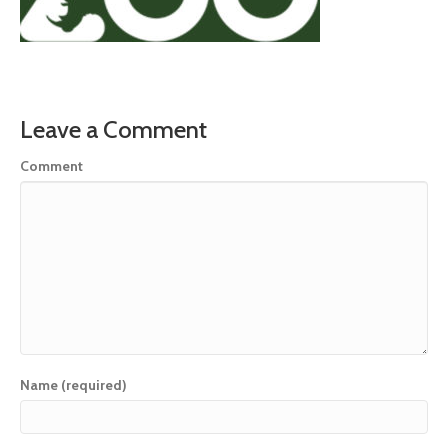
Leave a Comment
Comment
Name (required)