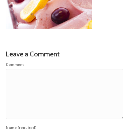
Leave a Comment
Comment
Name (required)