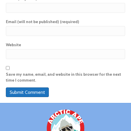
Email (will not be published) (required)
Website
Save my name, email, and website in this browser for the next
time I comment.
A
l
t
e
r