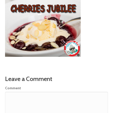
Leave a Comment
Comment