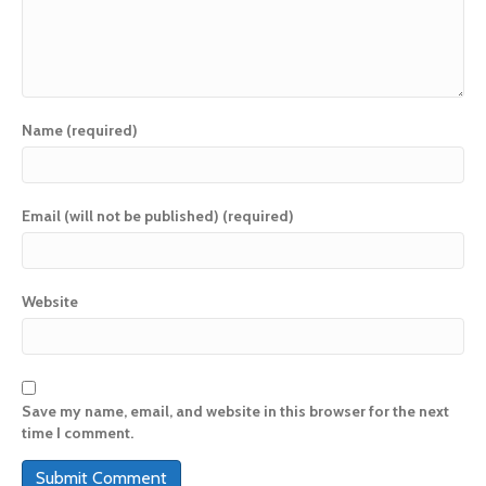
Name (required)
Email (will not be published) (required)
Website
Save my name, email, and website in this browser for the next
time I comment.