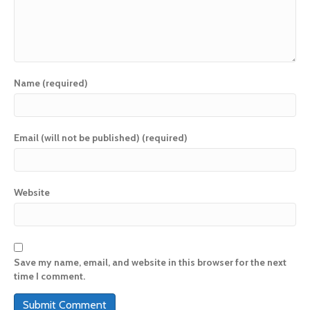
Name (required)
Email (will not be published) (required)
Website
Save my name, email, and website in this browser for the next
time I comment.