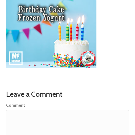
Leave a Comment
Comment