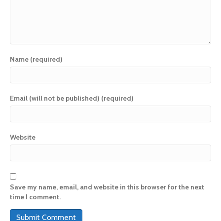
Name (required)
Email (will not be published) (required)
Website
Save my name, email, and website in this browser for the next
time I comment.