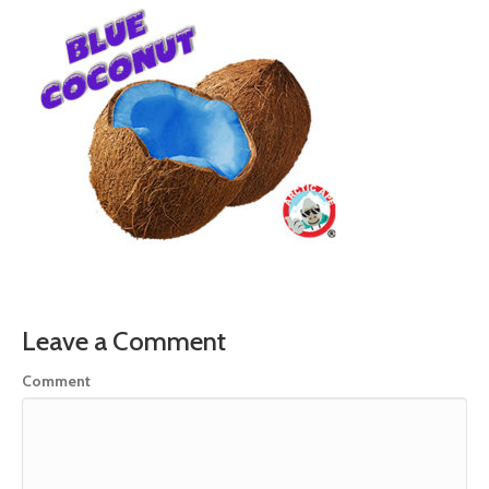
Leave a Comment
Comment