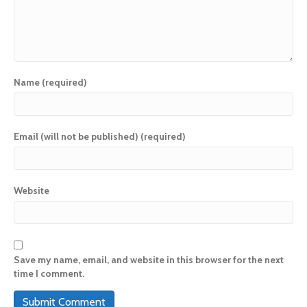
Name (required)
Email (will not be published) (required)
Website
Save my name, email, and website in this browser for the next
time I comment.