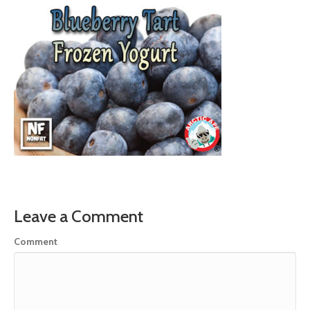
Leave a Comment
Comment