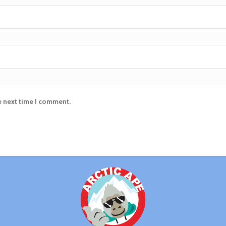
e next time I comment.