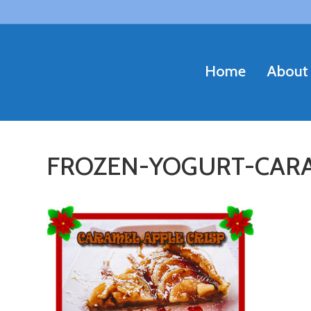
Home
About
FROZEN-YOGURT-CARA