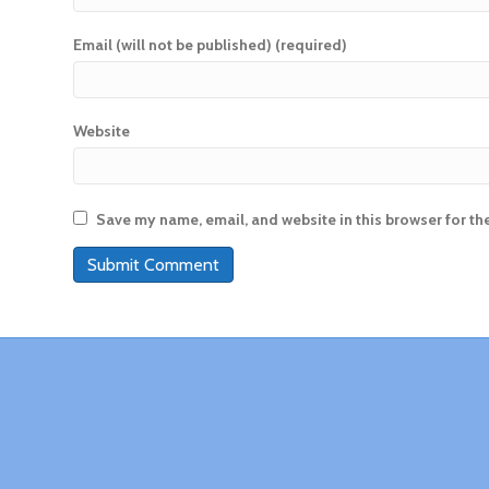
Email (will not be published) (required)
Website
Save my name, email, and website in this browser for th
A
l
t
e
r
n
a
t
i