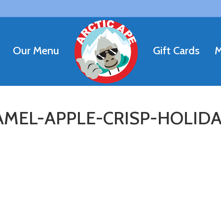
Our Menu
Gift Cards
M
MEL-APPLE-CRISP-HOLIDA