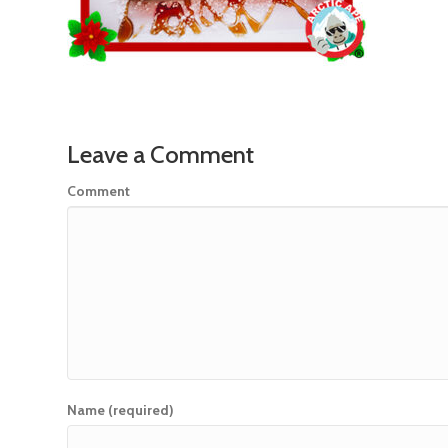
Leave a Comment
Comment
Name (required)