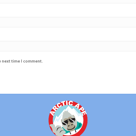
e next time I comment.