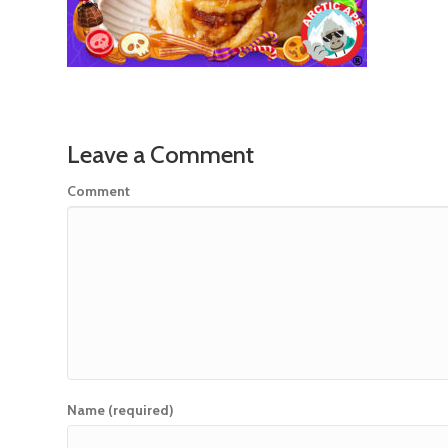
Leave a Comment
Comment
Name (required)