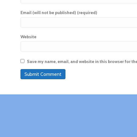
Email (will not be published) (required)
Website
Save my name, email, and website in this browser for th
A
l
t
e
r
n
a
t
i