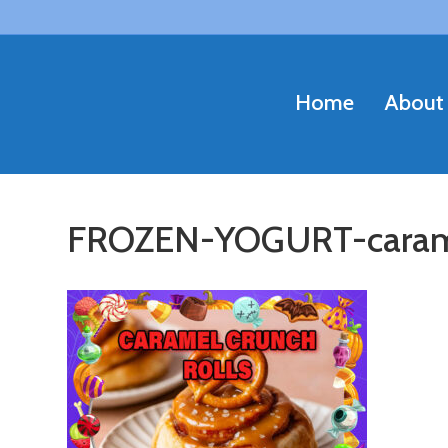
Home
About
FROZEN-YOGURT-caram