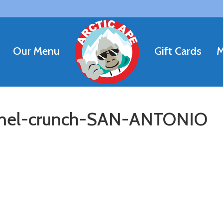
Our Menu
Gift Cards
M
el-crunch-SAN-ANTONIO