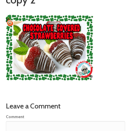
Leave a Comment
Comment