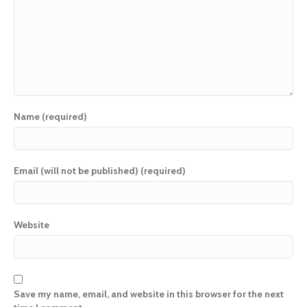
Name (required)
Email (will not be published) (required)
Website
Save my name, email, and website in this browser for the next