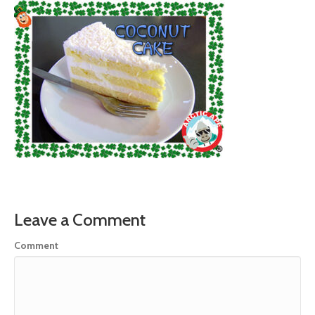
Leave a Comment
Comment