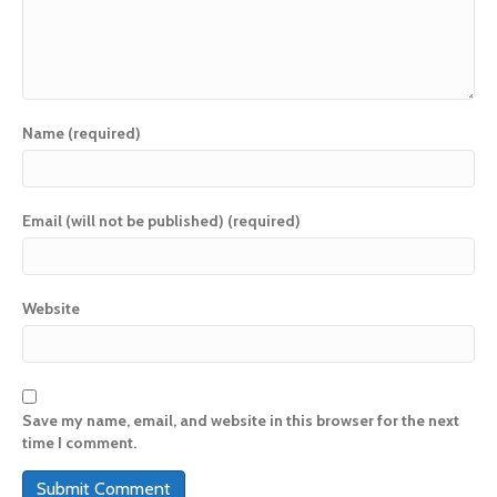
Name (required)
Email (will not be published) (required)
Website
Save my name, email, and website in this browser for the next
time I comment.