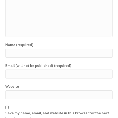
Name (required)
Email (will not be published) (required)
Website
Save my name, email, and website in this browser for the next