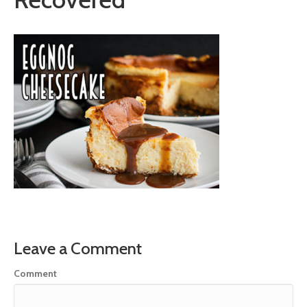
Leave a Comment
Comment