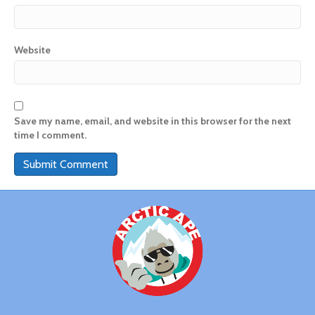
Website
Save my name, email, and website in this browser for the next
time I comment.
A
l
t
e
r
n
a
t
i