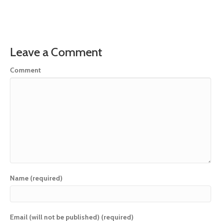
Leave a Comment
Comment
Name (required)
Email (will not be published) (required)