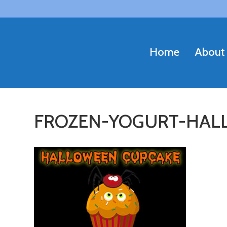
Home
About
FROZEN-YOGURT-HAL