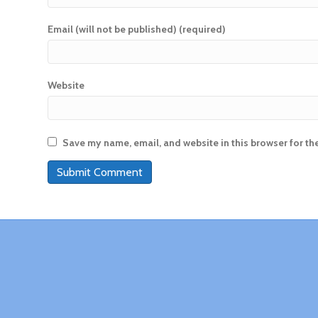
Email (will not be published) (required)
Website
Save my name, email, and website in this browser for th
A
l
t
e
r
n
a
t
i