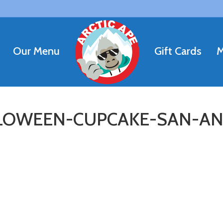
Our Menu
Gift Cards
M
LOWEEN-CUPCAKE-SAN-A