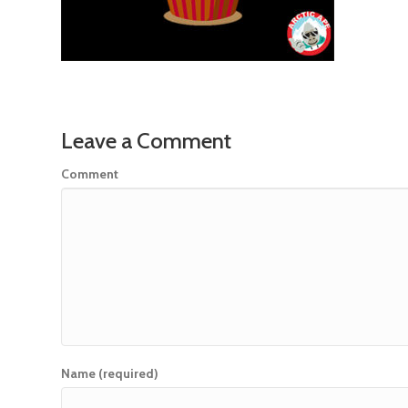
Leave a Comment
Comment
Name (required)