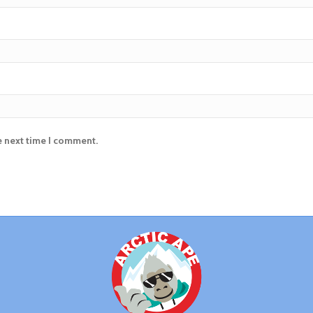
e next time I comment.