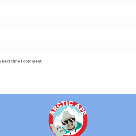
e next time I comment.