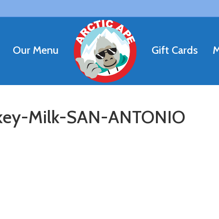
Our Menu
Gift Cards
M
ey-Milk-SAN-ANTONIO