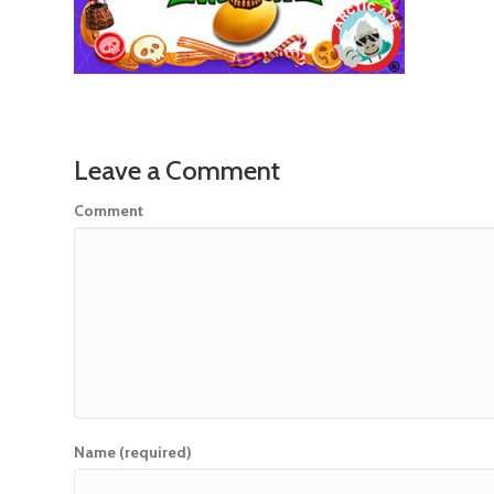
Leave a Comment
Comment
Name (required)