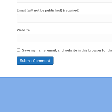
Email (will not be published) (required)
Website
Save my name, email, and website in this browser for th
A
l
t
e
r
n
a
t
i