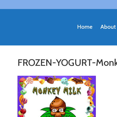
Home
About
FROZEN-YOGURT-Monk