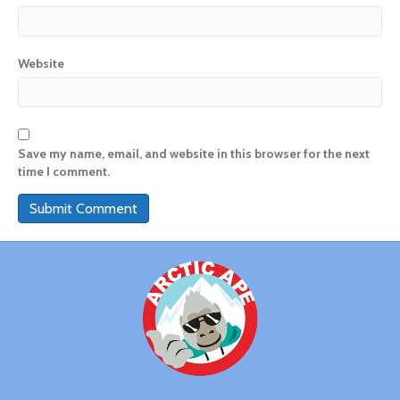
Website
Save my name, email, and website in this browser for the next
time I comment.
A
l
t
e
r
n
a
t
i