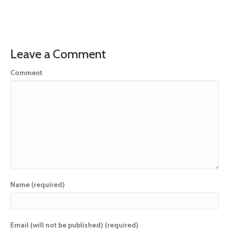
Leave a Comment
Comment
Name (required)
Email (will not be published) (required)