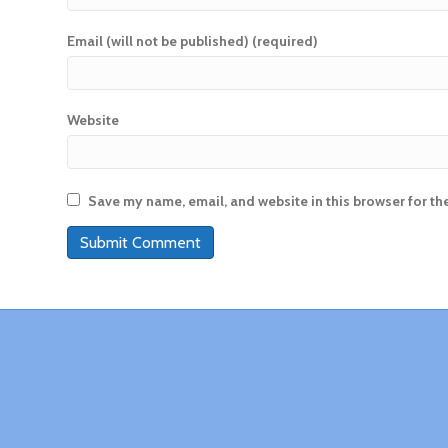
Email (will not be published) (required)
Website
Save my name, email, and website in this browser for th
A
l
t
e
r
n
a
t
i