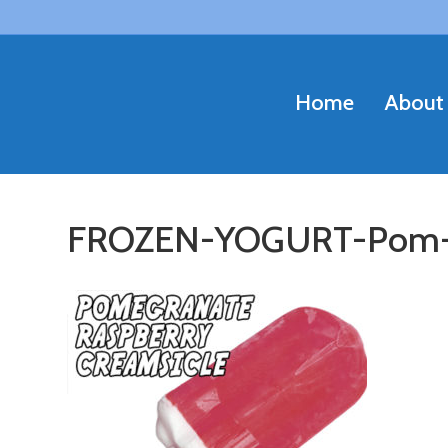
Home
About
FROZEN-YOGURT-Pom-R