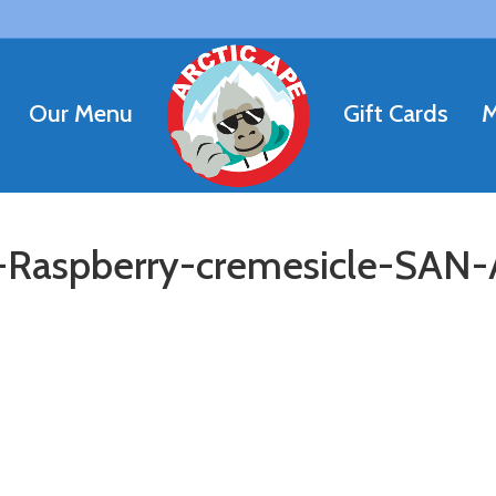
Our Menu
Gift Cards
M
aspberry-cremesicle-SAN