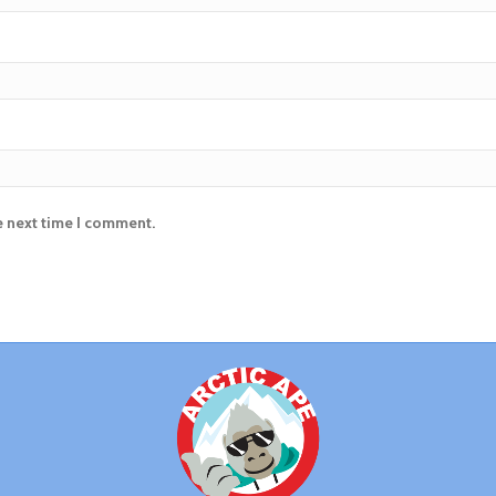
e next time I comment.