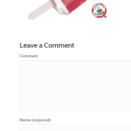
Leave a Comment
Comment
Name (required)