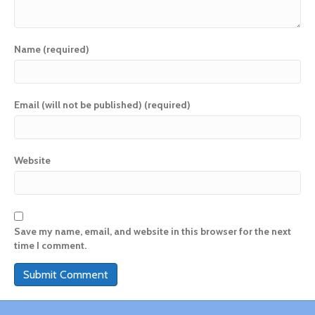
Name (required)
Email (will not be published) (required)
Website
Save my name, email, and website in this browser for the next
time I comment.
A
l