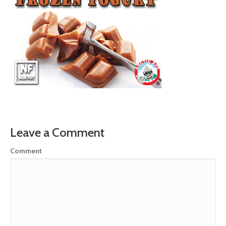
Leave a Comment
Comment