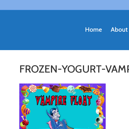
Home
About
FROZEN-YOGURT-VAMP