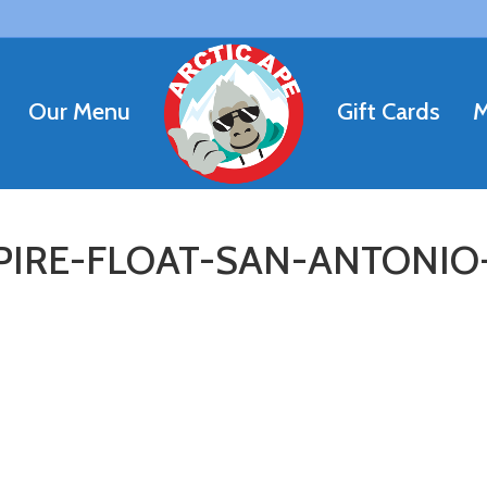
Our Menu
Gift Cards
M
IRE-FLOAT-SAN-ANTONIO-R