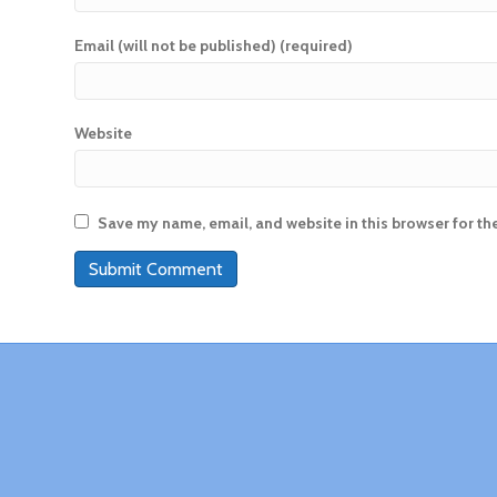
Email (will not be published) (required)
Website
Save my name, email, and website in this browser for th
A
l
t
e
r
n
a
t
i