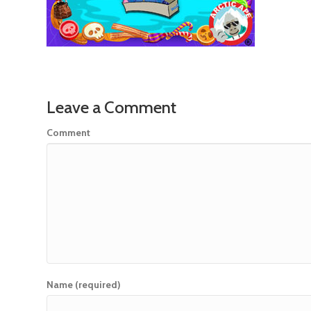
Leave a Comment
Comment
Name (required)