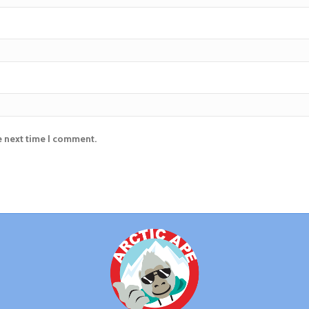
e next time I comment.