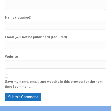
Name (required)
Email (will not be published) (required)
Website
Save my name, email, and website in this browser for the next
time I comment.
A
l