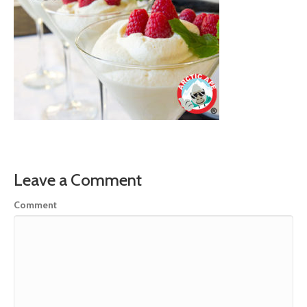
Leave a Comment
Comment