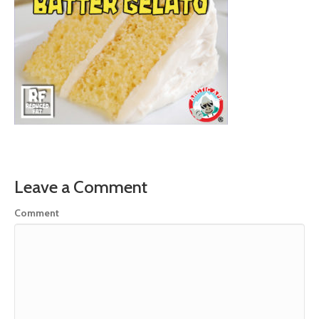
Leave a Comment
Comment