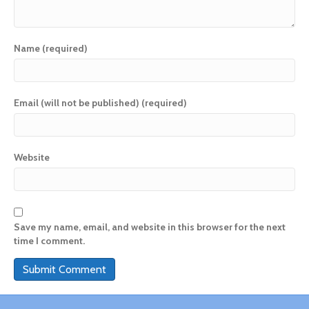
Name (required)
Email (will not be published) (required)
Website
Save my name, email, and website in this browser for the next
time I comment.
A
l