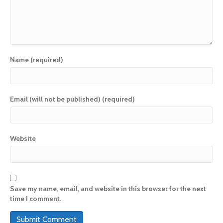
Name (required)
Email (will not be published) (required)
Website
Save my name, email, and website in this browser for the next
time I comment.