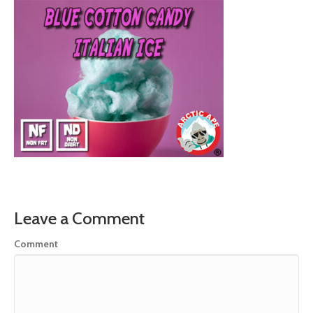
Leave a Comment
Comment