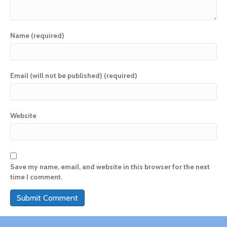
Name (required)
Email (will not be published) (required)
Website
Save my name, email, and website in this browser for the next
time I comment.
A
l