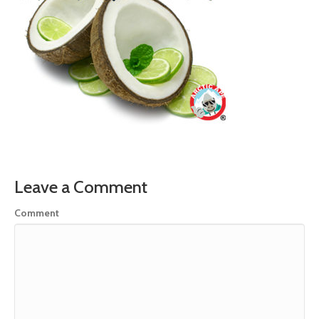
Leave a Comment
Comment