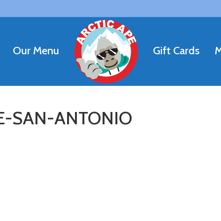
Our Menu
Gift Cards
M
LE-SAN-ANTONIO