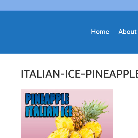
Home
About
ITALIAN-ICE-PINEAPP