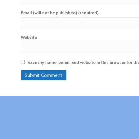
Email (will not be published) (required)
Website
Save my name, email, and website in this browser for th
A
l
t
e
r
n
a
t
i