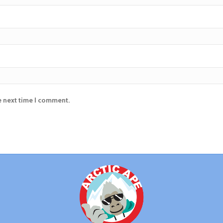
e next time I comment.