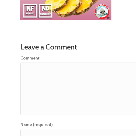
Leave a Comment
Comment
Name (required)