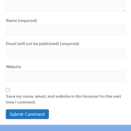
Name (required)
Email (will not be published) (required)
Website
Save my name, email, and website in this browser for the next
time I comment.
A
l