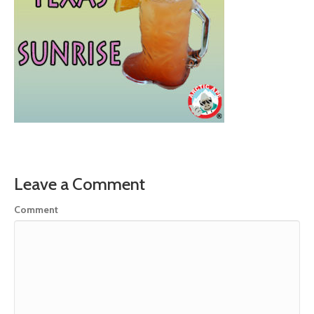
Leave a Comment
Comment