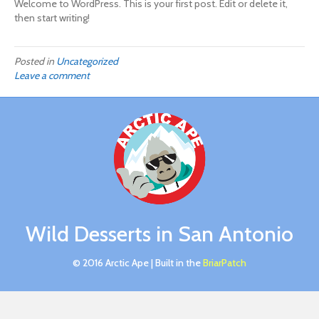
Welcome to WordPress. This is your first post. Edit or delete it,
then start writing!
Posted in
Uncategorized
Leave a comment
Wild Desserts in San Antonio
© 2016 Arctic Ape | Built in the
BriarPatch