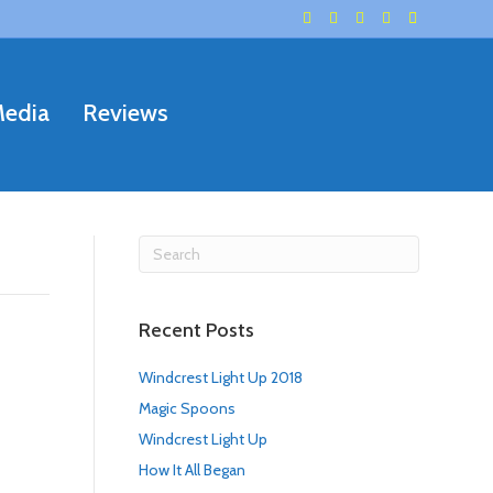
F
G
Y
I
E
a
o
e
n
m
c
o
l
s
a
e
g
p
t
i
b
l
a
l
o
e
g
o
r
edia
Reviews
k
a
m
Recent Posts
Windcrest Light Up 2018
Magic Spoons
Windcrest Light Up
How It All Began