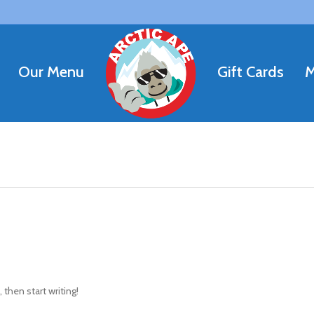
Our Menu
Gift Cards
M
 then start writing!