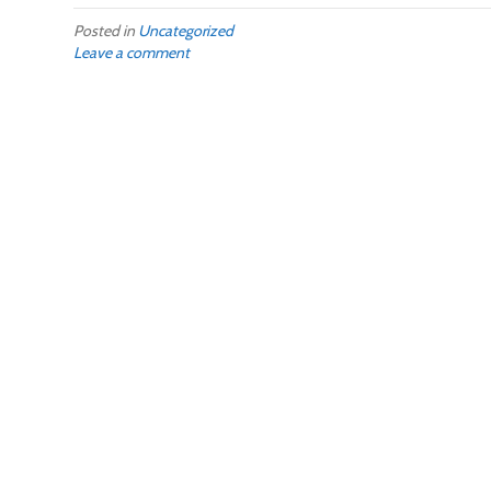
Posted in
Uncategorized
Leave a comment