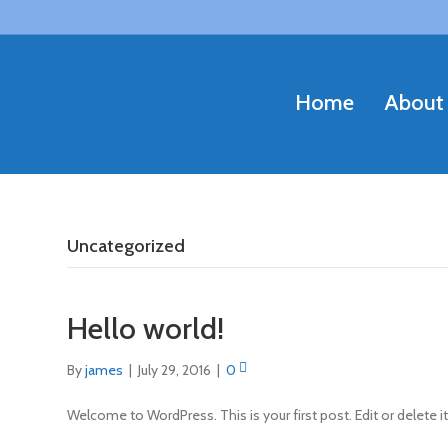
Home
About
Uncategorized
Hello world!
By
james
|
July 29, 2016
|
0
Welcome to WordPress. This is your first post. Edit or delete it,