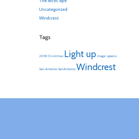
The Arctic Ape
Uncategorized
Windcrest
Tags
Light up
2018
Christmas
magic spoons
Windcrest
San Antonio
SanAntonio