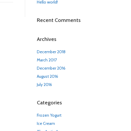
Hello world!
Recent Comments
Archives
December 2018
March 2017
December 2016
August 2016
July 2016
Categories
Frozen Yogurt
Ice Cream