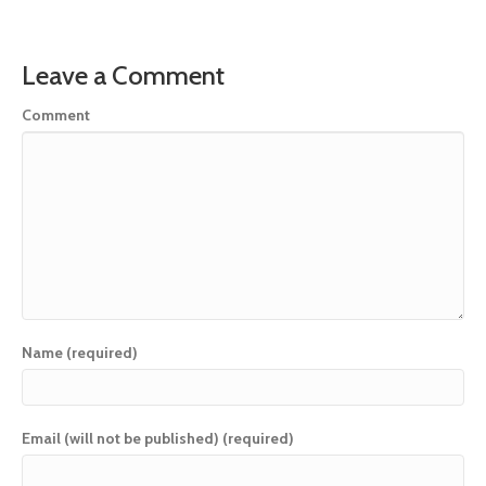
Leave a Comment
Comment
Name (required)
Email (will not be published) (required)