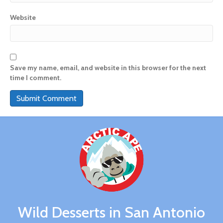
Website
Save my name, email, and website in this browser for the next
time I comment.
A
l
t
e
r
n
a
t
i
v
Wild Desserts in San Antonio
e